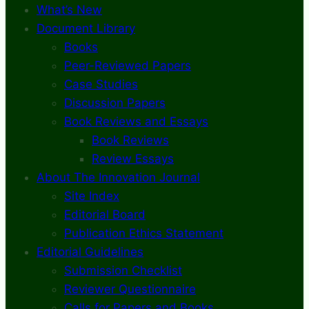
What’s New
Document Library
Books
Peer-Reviewed Papers
Case Studies
Discussion Papers
Book Reviews and Essays
Book Reviews
Review Essays
About The Innovation Journal
Site Index
Editorial Board
Publication Ethics Statement
Editorial Guidelines
Submission Checklist
Reviewer Questionnaire
Calls for Papers and Books