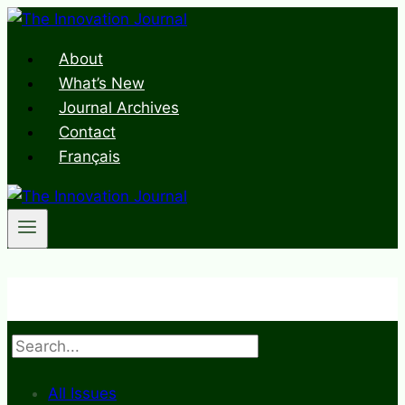
Skip
to
About
content
What’s New
Journal Archives
Contact
Français
Search
All Issues