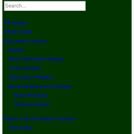
Search
All Issues
What’s New
Document Library
Books
Peer-Reviewed Papers
Case Studies
Discussion Papers
Book Reviews and Essays
Book Reviews
Review Essays
About The Innovation Journal
Site Index