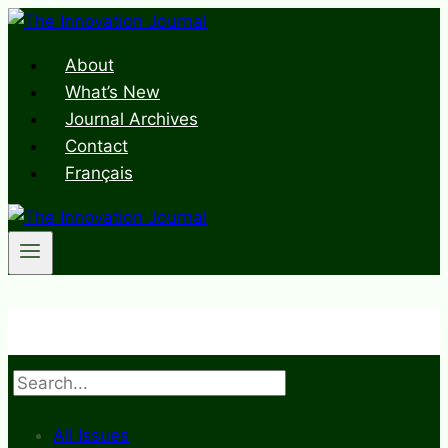
Skip
to
About
content
What’s New
Journal Archives
Contact
Français
Search
All Issues