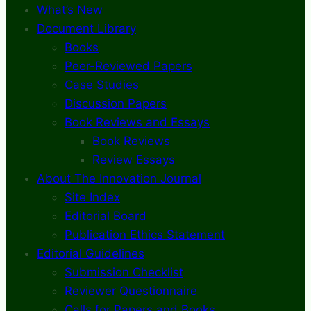
What’s New
Document Library
Books
Peer-Reviewed Papers
Case Studies
Discussion Papers
Book Reviews and Essays
Book Reviews
Review Essays
About The Innovation Journal
Site Index
Editorial Board
Publication Ethics Statement
Editorial Guidelines
Submission Checklist
Reviewer Questionnaire
Calls for Papers and Books