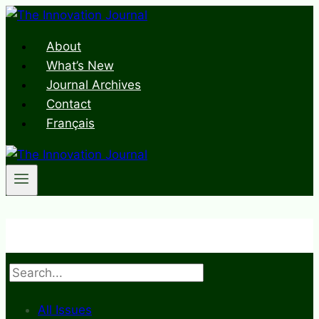
Skip
to
About
content
What’s New
Journal Archives
Contact
Français
Search
All Issues