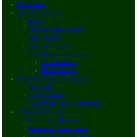
What’s New
Document Library
Books
Peer-Reviewed Papers
Case Studies
Discussion Papers
Book Reviews and Essays
Book Reviews
Review Essays
About The Innovation Journal
Site Index
Editorial Board
Publication Ethics Statement
Editorial Guidelines
Submission Checklist
Reviewer Questionnaire
Calls for Papers and Books