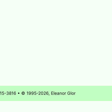
715-3816 • © 1995-2026, Eleanor Glor