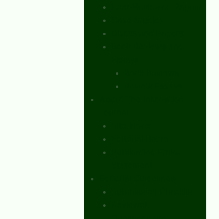
Peer-Reviewed Papers
Case Studies
Discussion Papers
Book Reviews and
Essays
Book Reviews
Review Essays
About The Innovation
Journal
Site Index
Editorial Board
Publication Ethics
Statement
Editorial Guidelines
Submission Checklist
Reviewer
Questionnaire