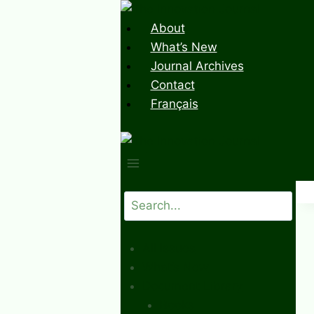
Skip
to
About
content
What’s New
Journal Archives
Contact
Français
Search
All Issues
What’s New
Document Library
Books