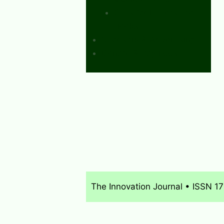
Calls for Papers and
Books
Sponsors & Advertising
Donate & Pay Fees
The Innovation Journal • ISSN 1
About