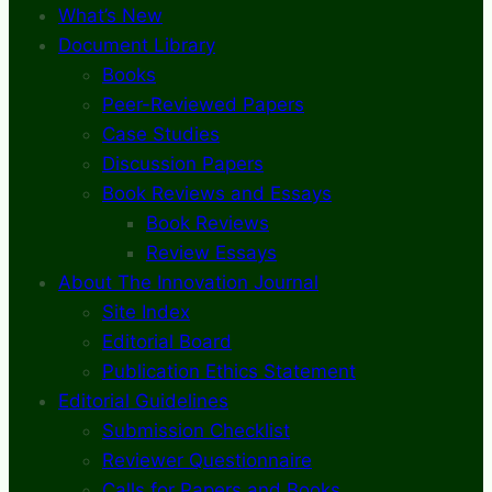
What’s New
Document Library
Books
Peer-Reviewed Papers
Case Studies
Discussion Papers
Book Reviews and Essays
Book Reviews
Review Essays
About The Innovation Journal
Site Index
Editorial Board
Publication Ethics Statement
Editorial Guidelines
Submission Checklist
Reviewer Questionnaire
Calls for Papers and Books