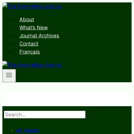
Skip
to
About
content
What’s New
Journal Archives
Contact
Français
Search
All Issues