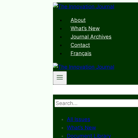
Skip
to
About
content
What’s New
Journal Archives
Contact
Français
Search
All Issues
What’s New
Document Library