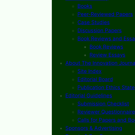
Books
Peer-Reviewed Papers
Case Studies
Discussion Papers
Book Reviews and Essa
Book Reviews
Review Essays
About The Innovation Journa
Site Index
Editorial Board
Publication Ethics Stat
Editorial Guidelines
Submission Checklist
Reviewer Questionnaire
Calls for Papers and B
Sponsors & Advertising