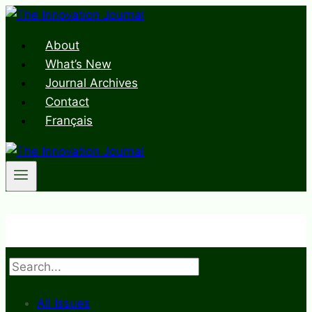
Skip
to
About
content
What’s New
Journal Archives
Contact
Français
Search
All Issues