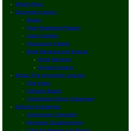
What’s New
Document Library
Books
Peer-Reviewed Papers
Case Studies
Discussion Papers
Book Reviews and Essays
Book Reviews
Review Essays
About The Innovation Journal
Site Index
Editorial Board
Publication Ethics Statement
Editorial Guidelines
Submission Checklist
Reviewer Questionnaire
Calls for Papers and Books