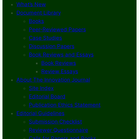
What’s New
Document Library
Books
Peer-Reviewed Papers
Case Studies
Discussion Papers
Book Reviews and Essays
Book Reviews
Review Essays
About The Innovation Journal
Site Index
Editorial Board
Publication Ethics Statement
Editorial Guidelines
Submission Checklist
Reviewer Questionnaire
Calls for Papers and Books