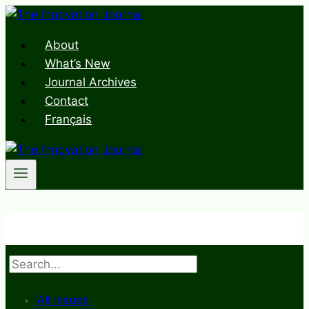
Skip
to
About
content
What’s New
Journal Archives
Contact
Français
Search
All Issues