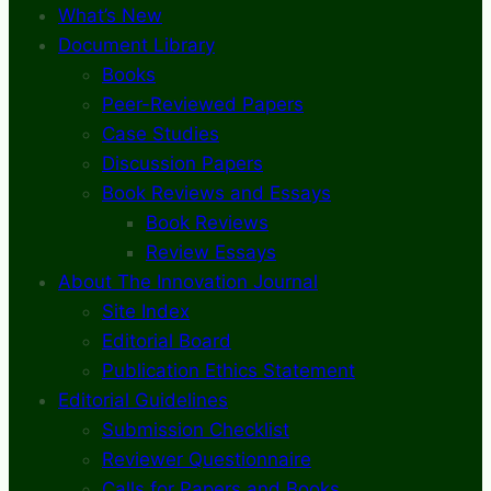
What’s New
Document Library
Books
Peer-Reviewed Papers
Case Studies
Discussion Papers
Book Reviews and Essays
Book Reviews
Review Essays
About The Innovation Journal
Site Index
Editorial Board
Publication Ethics Statement
Editorial Guidelines
Submission Checklist
Reviewer Questionnaire
Calls for Papers and Books