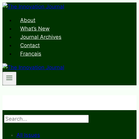
Skip
to
About
content
What’s New
Journal Archives
Contact
Français
Search
All Issues