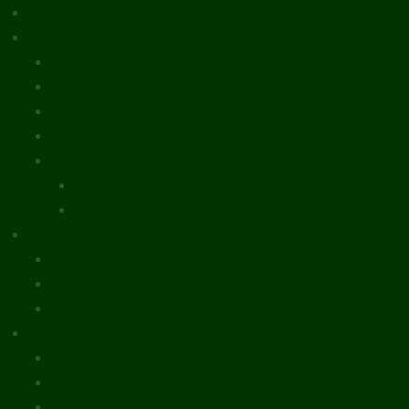
What’s New
Document Library
Books
Peer-Reviewed Papers
Case Studies
Discussion Papers
Book Reviews and Essays
Book Reviews
Review Essays
About The Innovation Journal
Site Index
Editorial Board
Publication Ethics Statement
Editorial Guidelines
Submission Checklist
Reviewer Questionnaire
Calls for Papers and Books