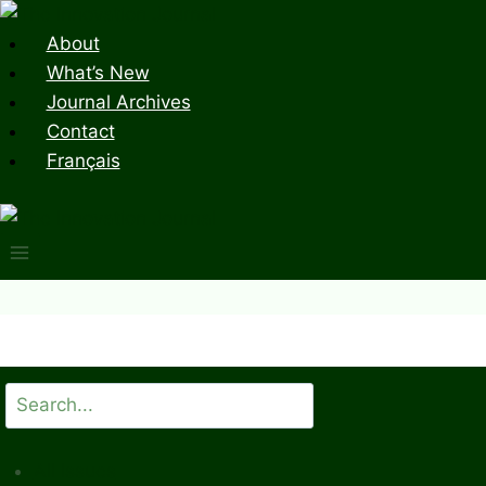
Skip
to
About
content
What’s New
Journal Archives
Contact
Français
Search
All Issues