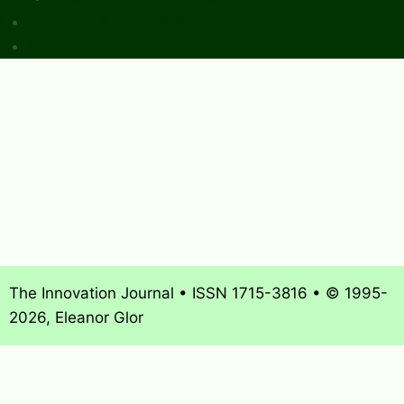
Sponsors & Advertising
Donate & Pay Fees
The Innovation Journal • ISSN 1715-3816 • © 1995-
2026, Eleanor Glor
About