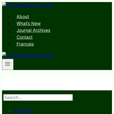
Skip
to
About
content
What’s New
Journal Archives
Contact
Français
Search
All Issues