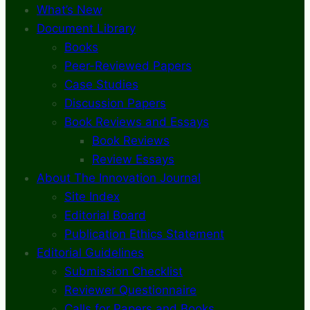
What’s New
Document Library
Books
Peer-Reviewed Papers
Case Studies
Discussion Papers
Book Reviews and Essays
Book Reviews
Review Essays
About The Innovation Journal
Site Index
Editorial Board
Publication Ethics Statement
Editorial Guidelines
Submission Checklist
Reviewer Questionnaire
Calls for Papers and Books