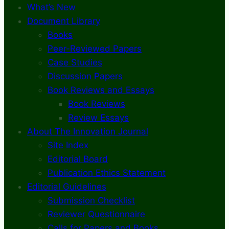
What’s New
Document Library
Books
Peer-Reviewed Papers
Case Studies
Discussion Papers
Book Reviews and Essays
Book Reviews
Review Essays
About The Innovation Journal
Site Index
Editorial Board
Publication Ethics Statement
Editorial Guidelines
Submission Checklist
Reviewer Questionnaire
Calls for Papers and Books