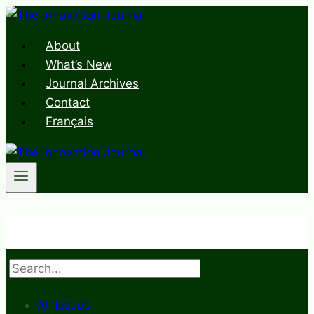
Skip
to
About
content
What’s New
Journal Archives
Contact
Français
Search
All Issues