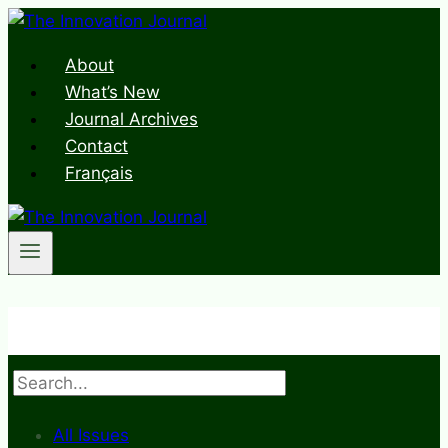
Skip
to
About
content
What’s New
Journal Archives
Contact
Français
Search
All Issues