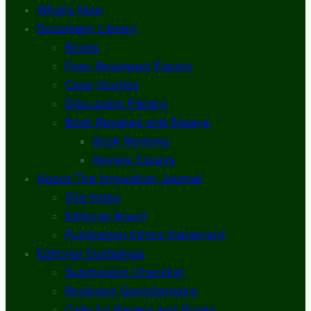
What’s New
Document Library
Books
Peer-Reviewed Papers
Case Studies
Discussion Papers
Book Reviews and Essays
Book Reviews
Review Essays
About The Innovation Journal
Site Index
Editorial Board
Publication Ethics Statement
Editorial Guidelines
Submission Checklist
Reviewer Questionnaire
Calls for Papers and Books