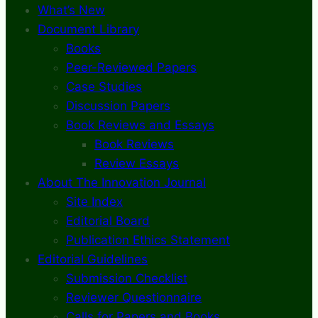
What’s New
Document Library
Books
Peer-Reviewed Papers
Case Studies
Discussion Papers
Book Reviews and Essays
Book Reviews
Review Essays
About The Innovation Journal
Site Index
Editorial Board
Publication Ethics Statement
Editorial Guidelines
Submission Checklist
Reviewer Questionnaire
Calls for Papers and Books