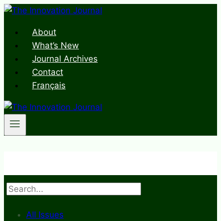
Skip
to
About
content
What’s New
Journal Archives
Contact
Français
Search
All Issues