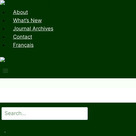
Skip
to
About
content
What’s New
Journal Archives
Contact
Français
Search
All Issues