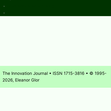
Sponsors & Advertising
Donate & Pay Fees
The Innovation Journal • ISSN 1715-3816 • © 1995-
2026, Eleanor Glor
About
What’s New
Journal Archives