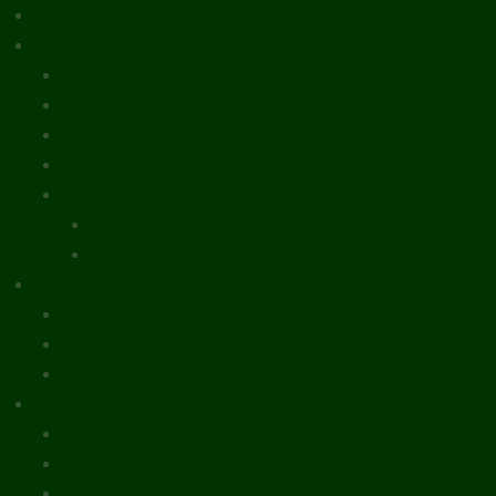
What’s New
Document Library
Books
Peer-Reviewed Papers
Case Studies
Discussion Papers
Book Reviews and Essays
Book Reviews
Review Essays
About The Innovation Journal
Site Index
Editorial Board
Publication Ethics Statement
Editorial Guidelines
Submission Checklist
Reviewer Questionnaire
Calls for Papers and Books