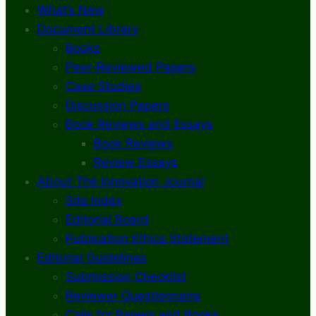
What’s New
Document Library
Books
Peer-Reviewed Papers
Case Studies
Discussion Papers
Book Reviews and Essays
Book Reviews
Review Essays
About The Innovation Journal
Site Index
Editorial Board
Publication Ethics Statement
Editorial Guidelines
Submission Checklist
Reviewer Questionnaire
Calls for Papers and Books