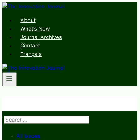
Skip
to
About
content
What’s New
Journal Archives
Contact
Français
Search
All Issues