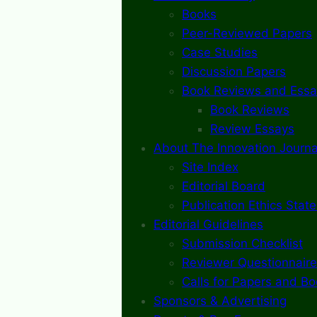
Books
Peer-Reviewed Papers
Case Studies
Discussion Papers
Book Reviews and Essa
Book Reviews
Review Essays
About The Innovation Journa
Site Index
Editorial Board
Publication Ethics Stat
Editorial Guidelines
Submission Checklist
Reviewer Questionnaire
Calls for Papers and B
Sponsors & Advertising