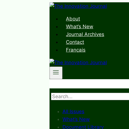
Skip
to
About
content
What’s New
Journal Archives
Contact
Français
Search
All Issues
What’s New
Document Library