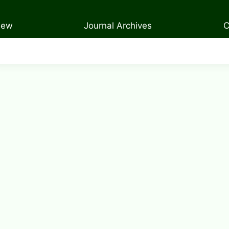
New
Journal Archives
C