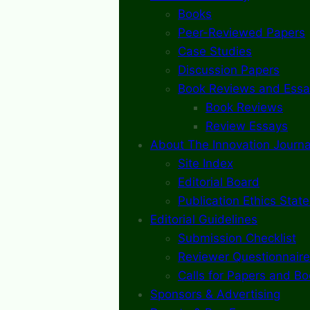
Books
Peer-Reviewed Papers
Case Studies
Discussion Papers
Book Reviews and Essa
Book Reviews
Review Essays
About The Innovation Journa
Site Index
Editorial Board
Publication Ethics Stat
Editorial Guidelines
Submission Checklist
Reviewer Questionnaire
Calls for Papers and B
Sponsors & Advertising