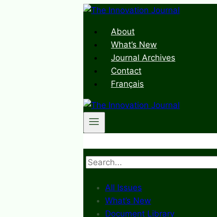
Skip
to
About
content
What’s New
Journal Archives
Contact
Français
Search
All Issues
What’s New
Document Library