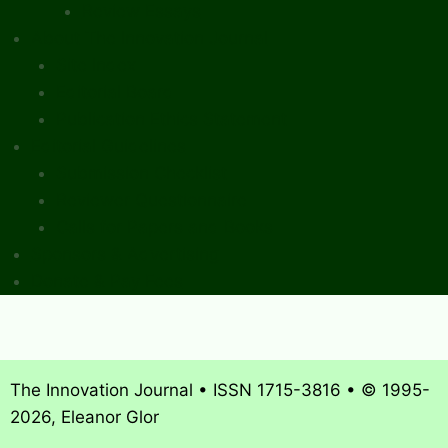
Review Essays
About The Innovation Journal
Site Index
Editorial Board
Publication Ethics Statement
Editorial Guidelines
Submission Checklist
Reviewer Questionnaire
Calls for Papers and Books
Sponsors & Advertising
Donate & Pay Fees
The Innovation Journal • ISSN 1715-3816 • © 1995-
2026, Eleanor Glor