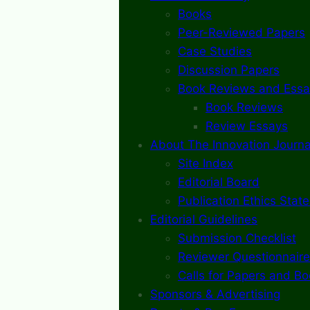
Books
Peer-Reviewed Papers
Case Studies
Discussion Papers
Book Reviews and Essa
Book Reviews
Review Essays
About The Innovation Journa
Site Index
Editorial Board
Publication Ethics Stat
Editorial Guidelines
Submission Checklist
Reviewer Questionnaire
Calls for Papers and B
Sponsors & Advertising