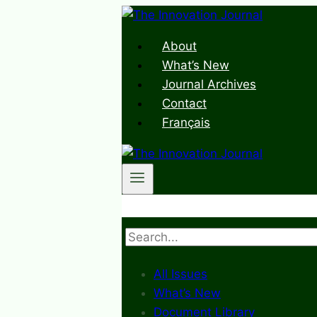
Skip
to
About
content
What’s New
Journal Archives
Contact
Français
Search
All Issues
What’s New
Document Library