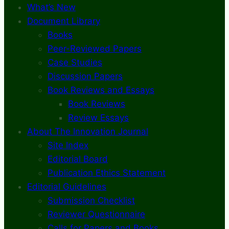
What’s New
Document Library
Books
Peer-Reviewed Papers
Case Studies
Discussion Papers
Book Reviews and Essays
Book Reviews
Review Essays
About The Innovation Journal
Site Index
Editorial Board
Publication Ethics Statement
Editorial Guidelines
Submission Checklist
Reviewer Questionnaire
Calls for Papers and Books