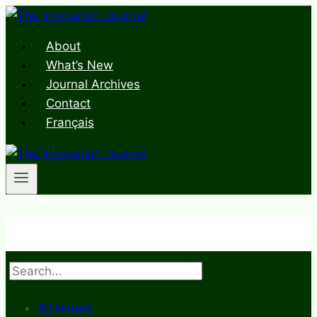
Skip
to
About
content
What’s New
Journal Archives
Contact
Français
Search
All Issues