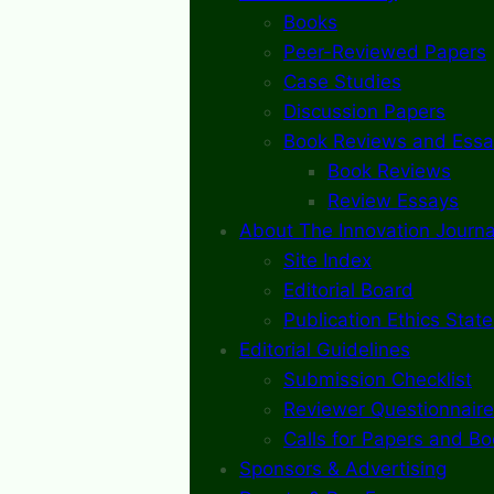
Books
Peer-Reviewed Papers
Case Studies
Discussion Papers
Book Reviews and Essa
Book Reviews
Review Essays
About The Innovation Journa
Site Index
Editorial Board
Publication Ethics Stat
Editorial Guidelines
Submission Checklist
Reviewer Questionnaire
Calls for Papers and B
Sponsors & Advertising