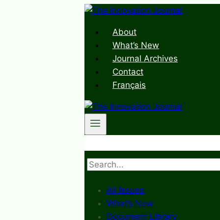
Skip
to
About
content
What’s New
Journal Archives
Contact
Français
Search
All Issues
What’s New
Document Library