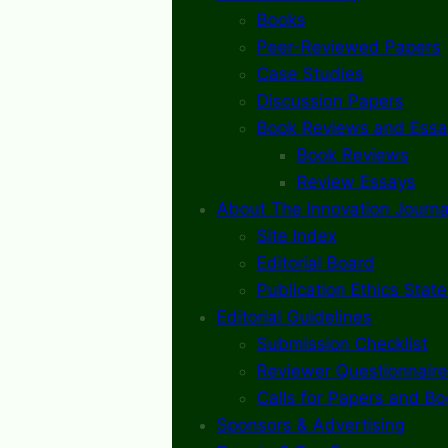
Books
Peer-Reviewed Papers
Case Studies
Discussion Papers
Book Reviews and Essa
Book Reviews
Review Essays
About The Innovation Journa
Site Index
Editorial Board
Publication Ethics Stat
Editorial Guidelines
Submission Checklist
Reviewer Questionnaire
Calls for Papers and B
Sponsors & Advertising