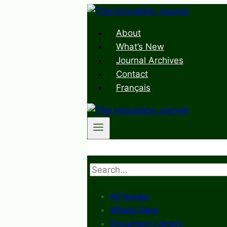
Skip
to
About
content
What’s New
Journal Archives
Contact
Français
Search
All Issues
What’s New
Document Library