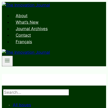
Skip
to
About
content
What’s New
Journal Archives
Contact
Français
Search
All Issues