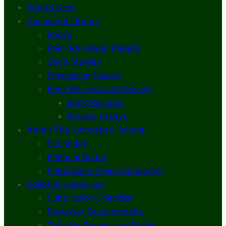
What’s New
Document Library
Books
Peer-Reviewed Papers
Case Studies
Discussion Papers
Book Reviews and Essays
Book Reviews
Review Essays
About The Innovation Journal
Site Index
Editorial Board
Publication Ethics Statement
Editorial Guidelines
Submission Checklist
Reviewer Questionnaire
Calls for Papers and Books