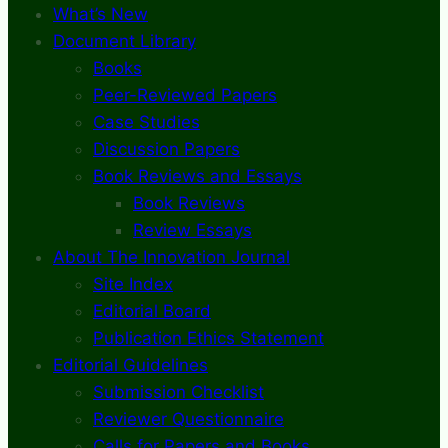
What’s New
Document Library
Books
Peer-Reviewed Papers
Case Studies
Discussion Papers
Book Reviews and Essays
Book Reviews
Review Essays
About The Innovation Journal
Site Index
Editorial Board
Publication Ethics Statement
Editorial Guidelines
Submission Checklist
Reviewer Questionnaire
Calls for Papers and Books