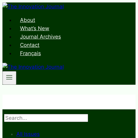
Skip
to
About
content
What’s New
Journal Archives
Contact
Français
Search
All Issues