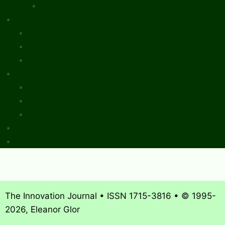
Review Essays
About The Innovation Journal
Site Index
Editorial Board
Publication Ethics Statement
Editorial Guidelines
Submission Checklist
Reviewer Questionnaire
Calls for Papers and Books
Sponsors & Advertising
Donate & Pay Fees
The Innovation Journal • ISSN 1715-3816 • © 1995-
2026, Eleanor Glor