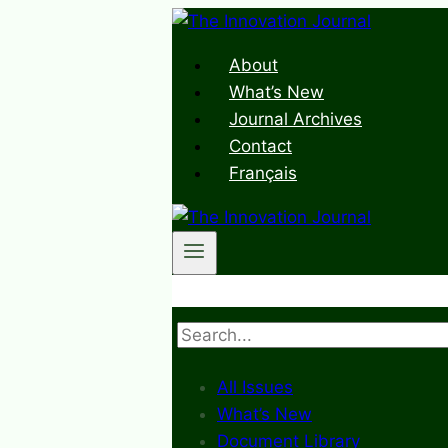
Skip
to
About
content
What’s New
Journal Archives
Contact
Français
Search
All Issues
What’s New
Document Library