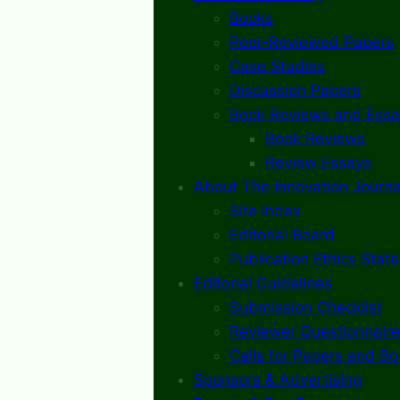
Books
Peer-Reviewed Papers
Case Studies
Discussion Papers
Book Reviews and Essa
Book Reviews
Review Essays
About The Innovation Journa
Site Index
Editorial Board
Publication Ethics Stat
Editorial Guidelines
Submission Checklist
Reviewer Questionnaire
Calls for Papers and B
Sponsors & Advertising