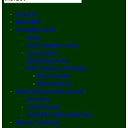
All Issues
What’s New
Document Library
Books
Peer-Reviewed Papers
Case Studies
Discussion Papers
Book Reviews and Essays
Book Reviews
Review Essays
About The Innovation Journal
Site Index
Editorial Board
Publication Ethics Statement
Editorial Guidelines