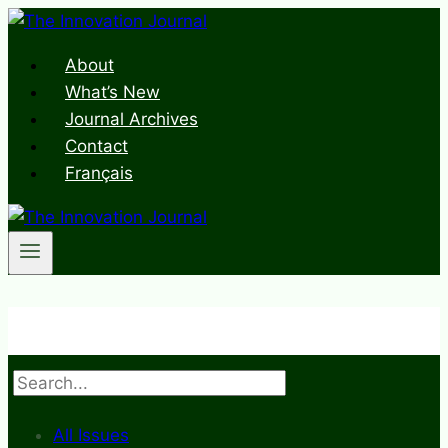
Skip
to
About
content
What’s New
Journal Archives
Contact
Français
Search
All Issues