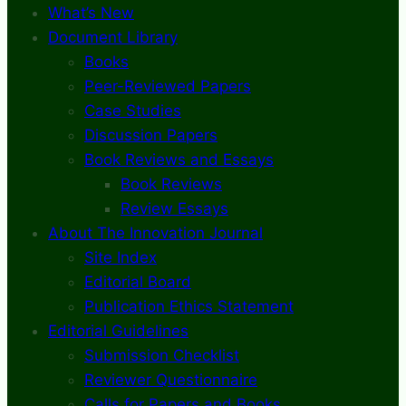
What’s New
Document Library
Books
Peer-Reviewed Papers
Case Studies
Discussion Papers
Book Reviews and Essays
Book Reviews
Review Essays
About The Innovation Journal
Site Index
Editorial Board
Publication Ethics Statement
Editorial Guidelines
Submission Checklist
Reviewer Questionnaire
Calls for Papers and Books