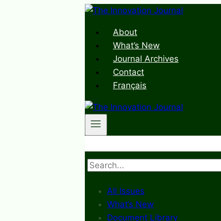
Skip
to
About
content
What’s New
Journal Archives
Contact
Français
Search
All Issues
What’s New
Document Library