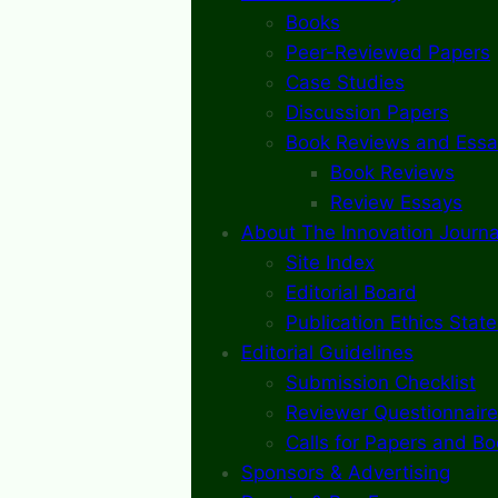
Books
Peer-Reviewed Papers
Case Studies
Discussion Papers
Book Reviews and Essa
Book Reviews
Review Essays
About The Innovation Journa
Site Index
Editorial Board
Publication Ethics Stat
Editorial Guidelines
Submission Checklist
Reviewer Questionnaire
Calls for Papers and B
Sponsors & Advertising