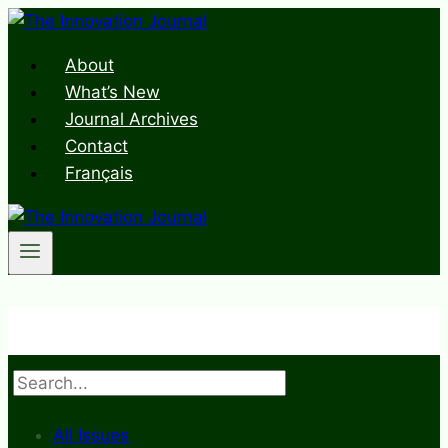
Skip
to
About
content
What’s New
Journal Archives
Contact
Français
Search
All Issues