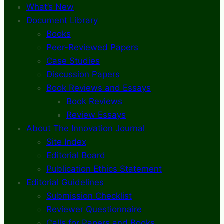
What’s New
Document Library
Books
Peer-Reviewed Papers
Case Studies
Discussion Papers
Book Reviews and Essays
Book Reviews
Review Essays
About The Innovation Journal
Site Index
Editorial Board
Publication Ethics Statement
Editorial Guidelines
Submission Checklist
Reviewer Questionnaire
Calls for Papers and Books