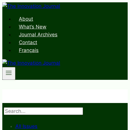
Skip
to
About
content
What’s New
Journal Archives
Contact
Français
Search
All Issues