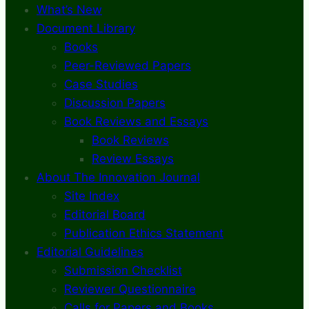
What’s New
Document Library
Books
Peer-Reviewed Papers
Case Studies
Discussion Papers
Book Reviews and Essays
Book Reviews
Review Essays
About The Innovation Journal
Site Index
Editorial Board
Publication Ethics Statement
Editorial Guidelines
Submission Checklist
Reviewer Questionnaire
Calls for Papers and Books