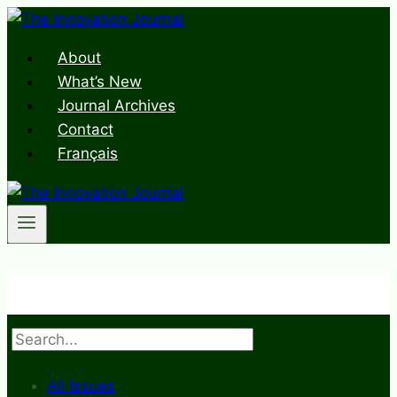
Skip
to
About
content
What’s New
Journal Archives
Contact
Français
Search
All Issues