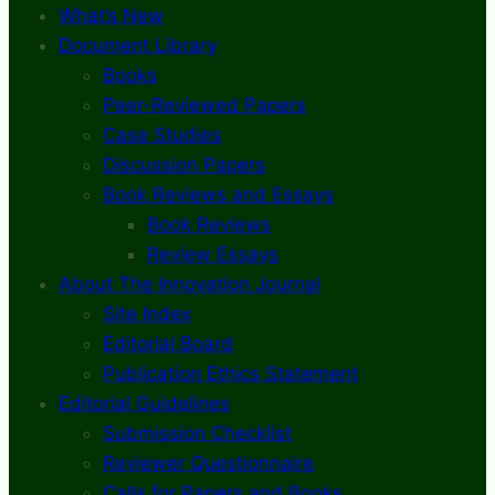
What’s New
Document Library
Books
Peer-Reviewed Papers
Case Studies
Discussion Papers
Book Reviews and Essays
Book Reviews
Review Essays
About The Innovation Journal
Site Index
Editorial Board
Publication Ethics Statement
Editorial Guidelines
Submission Checklist
Reviewer Questionnaire
Calls for Papers and Books