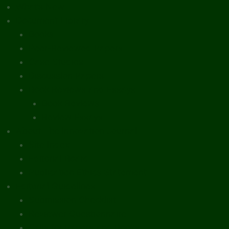
What’s New
Document Library
Books
Peer-Reviewed Papers
Case Studies
Discussion Papers
Book Reviews and Essays
Book Reviews
Review Essays
About The Innovation Journal
Site Index
Editorial Board
Publication Ethics Statement
Editorial Guidelines
Submission Checklist
Reviewer Questionnaire
Calls for Papers and Books