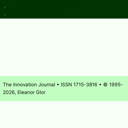
Sponsors & Advertising
Donate & Pay Fees
The Innovation Journal • ISSN 1715-3816 • © 1995-
2026, Eleanor Glor
About
What’s New
Journal Archives