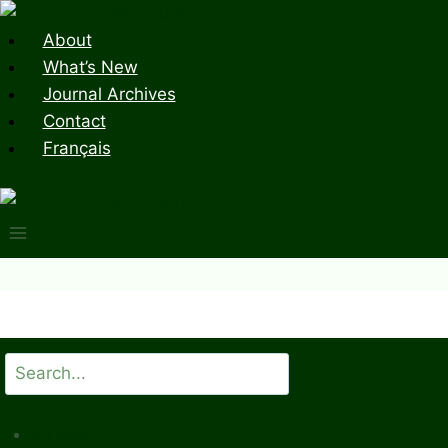
Skip
to
About
content
What’s New
Journal Archives
Contact
Français
Search
All Issues