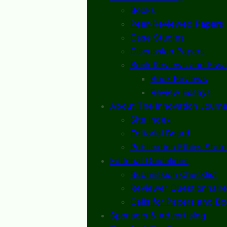
Books
Peer-Reviewed Papers
Case Studies
Discussion Papers
Book Reviews and Essa
Book Reviews
Review Essays
About The Innovation Journa
Site Index
Editorial Board
Publication Ethics Stat
Editorial Guidelines
Submission Checklist
Reviewer Questionnaire
Calls for Papers and B
Sponsors & Advertising