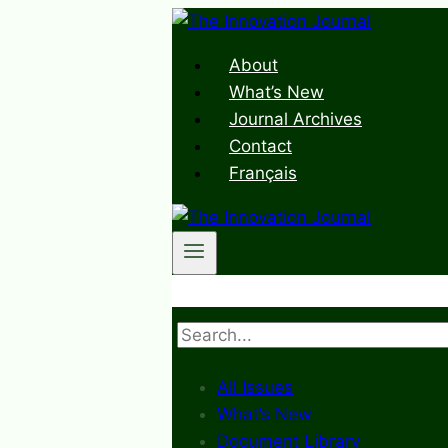
Skip
to
About
content
What’s New
Journal Archives
Contact
Français
Search
All Issues
What’s New
Document Library