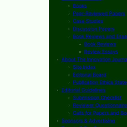
Books
Peer-Reviewed Papers
Case Studies
Discussion Papers
Book Reviews and Essa
Book Reviews
Review Essays
About The Innovation Journa
Site Index
Editorial Board
Publication Ethics Stat
Editorial Guidelines
Submission Checklist
Reviewer Questionnaire
Calls for Papers and B
Sponsors & Advertising