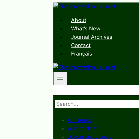
Skip
to
About
content
What’s New
Journal Archives
Contact
Français
Search
All Issues
What’s New
Document Library