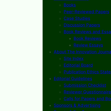
Books
Peer-Reviewed Papers
Case Studies
Discussion Papers
Book Reviews and Essa
Book Reviews
Review Essays
About The Innovation Journa
Site Index
Editorial Board
Publication Ethics Stat
Editorial Guidelines
Submission Checklist
Reviewer Questionnaire
Calls for Papers and B
Sponsors & Advertising