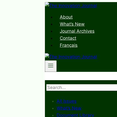
Skip
to
About
content
What’s New
Journal Archives
Contact
Français
Search
All Issues
What’s New
Document Library