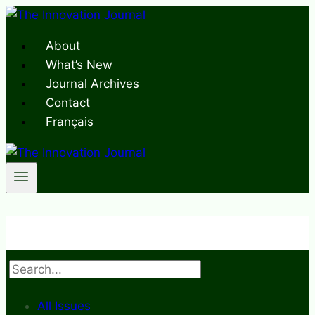
Skip
to
About
content
What’s New
Journal Archives
Contact
Français
Search
All Issues