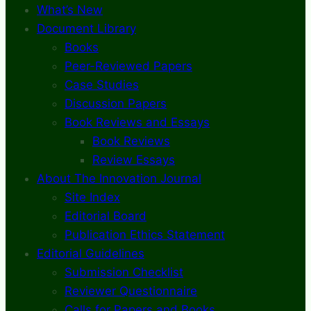
What’s New
Document Library
Books
Peer-Reviewed Papers
Case Studies
Discussion Papers
Book Reviews and Essays
Book Reviews
Review Essays
About The Innovation Journal
Site Index
Editorial Board
Publication Ethics Statement
Editorial Guidelines
Submission Checklist
Reviewer Questionnaire
Calls for Papers and Books