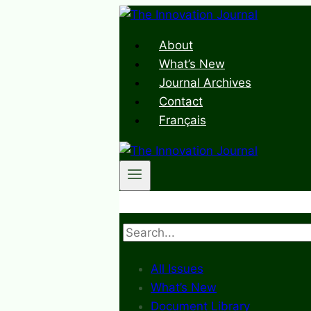
Skip
to
About
content
What’s New
Journal Archives
Contact
Français
Search
All Issues
What’s New
Document Library