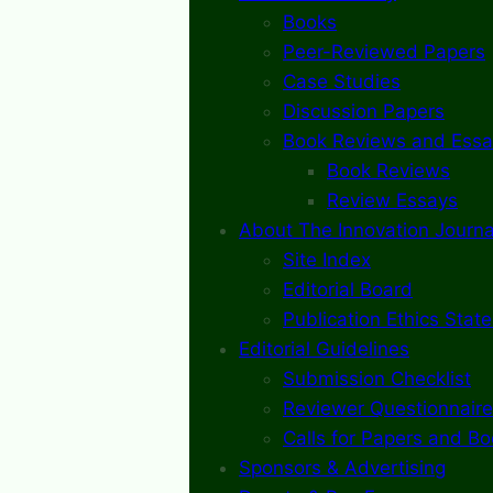
Books
Peer-Reviewed Papers
Case Studies
Discussion Papers
Book Reviews and Essa
Book Reviews
Review Essays
About The Innovation Journa
Site Index
Editorial Board
Publication Ethics Stat
Editorial Guidelines
Submission Checklist
Reviewer Questionnaire
Calls for Papers and B
Sponsors & Advertising