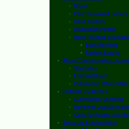
Books
Peer-Reviewed Papers
Case Studies
Discussion Papers
Book Reviews and Essa
Book Reviews
Review Essays
About The Innovation Journa
Site Index
Editorial Board
Publication Ethics Stat
Editorial Guidelines
Submission Checklist
Reviewer Questionnaire
Calls for Papers and B
Sponsors & Advertising