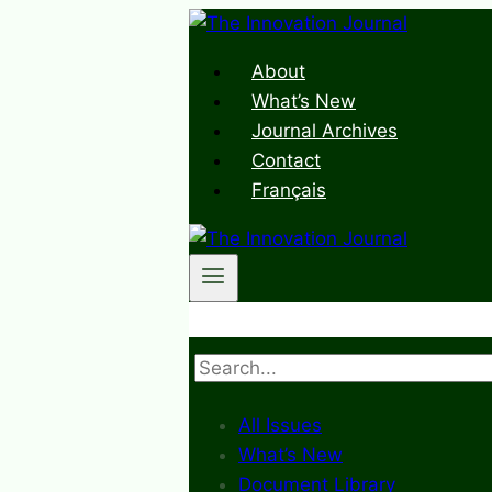
Skip
to
About
content
What’s New
Journal Archives
Contact
Français
Search
All Issues
What’s New
Document Library