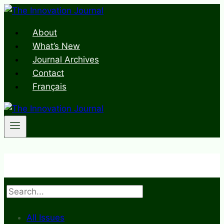
Skip
to
About
content
What’s New
Journal Archives
Contact
Français
Search
All Issues