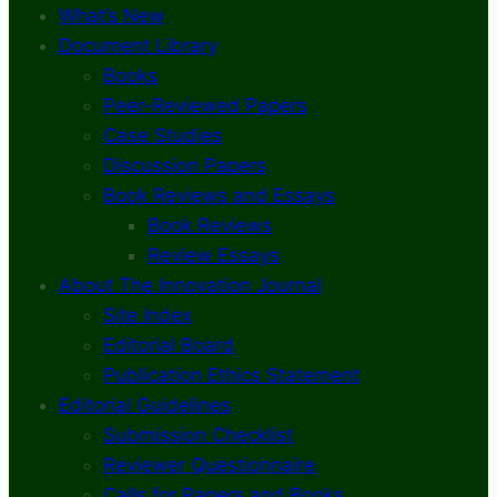
What’s New
Document Library
Books
Peer-Reviewed Papers
Case Studies
Discussion Papers
Book Reviews and Essays
Book Reviews
Review Essays
About The Innovation Journal
Site Index
Editorial Board
Publication Ethics Statement
Editorial Guidelines
Submission Checklist
Reviewer Questionnaire
Calls for Papers and Books