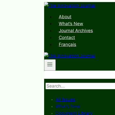
Skip
to
About
content
What’s New
Journal Archives
Contact
Français
Search
All Issues
What’s New
Document Library