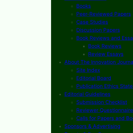
Books
Peer-Reviewed Papers
Case Studies
Discussion Papers
Book Reviews and Essa
Book Reviews
Review Essays
About The Innovation Journa
Site Index
Editorial Board
Publication Ethics Stat
Editorial Guidelines
Submission Checklist
Reviewer Questionnaire
Calls for Papers and B
Sponsors & Advertising