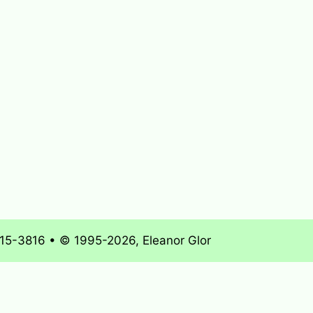
715-3816 • © 1995-2026, Eleanor Glor