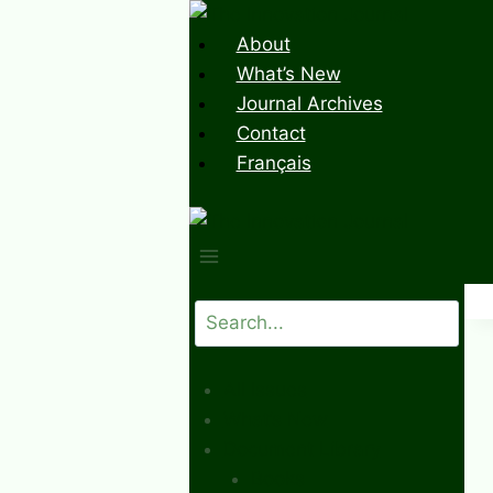
Skip
to
About
content
What’s New
Journal Archives
Contact
Français
Search
All Issues
What’s New
Document Library
Books