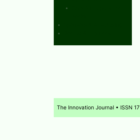
Calls for Papers and
Books
Sponsors & Advertising
Donate & Pay Fees
The Innovation Journal • ISSN 1
About
What’s New