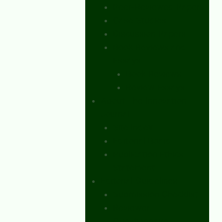
Peer-Reviewed Papers
Case Studies
Discussion Papers
Book Reviews and
Essays
Book Reviews
Review Essays
About The Innovation
Journal
Site Index
Editorial Board
Publication Ethics
Statement
Editorial Guidelines
Submission Checklist
Reviewer
Questionnaire