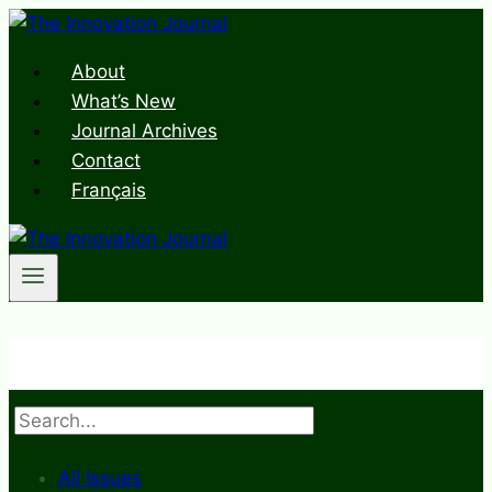
Skip
to
About
content
What’s New
Journal Archives
Contact
Français
Search
All Issues