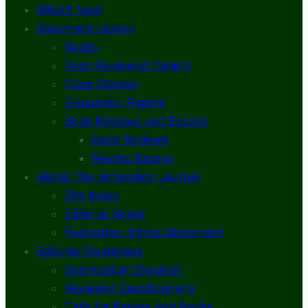
What’s New
Document Library
Books
Peer-Reviewed Papers
Case Studies
Discussion Papers
Book Reviews and Essays
Book Reviews
Review Essays
About The Innovation Journal
Site Index
Editorial Board
Publication Ethics Statement
Editorial Guidelines
Submission Checklist
Reviewer Questionnaire
Calls for Papers and Books