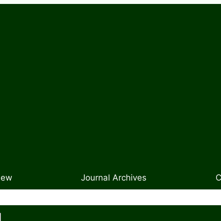
New
Journal Archives
C