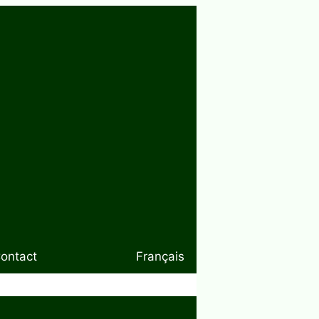
ontact
Français