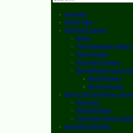
All Issues
What’s New
Document Library
Books
Peer-Reviewed Papers
Case Studies
Discussion Papers
Book Reviews and Essa
Book Reviews
Review Essays
About The Innovation Journa
Site Index
Editorial Board
Publication Ethics Stat
Editorial Guidelines