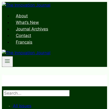
Skip
to
About
content
What’s New
Journal Archives
Contact
Français
Search
All Issues