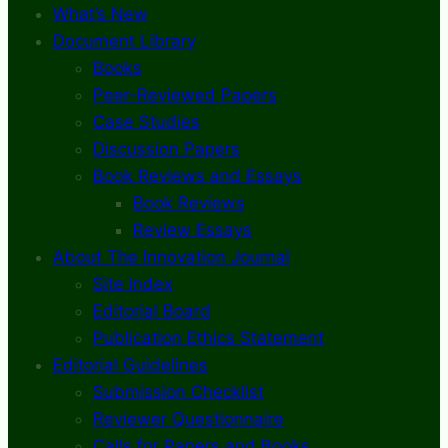
What’s New
Document Library
Books
Peer-Reviewed Papers
Case Studies
Discussion Papers
Book Reviews and Essays
Book Reviews
Review Essays
About The Innovation Journal
Site Index
Editorial Board
Publication Ethics Statement
Editorial Guidelines
Submission Checklist
Reviewer Questionnaire
Calls for Papers and Books