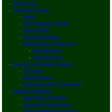
What’s New
Document Library
Books
Peer-Reviewed Papers
Case Studies
Discussion Papers
Book Reviews and Essays
Book Reviews
Review Essays
About The Innovation Journal
Site Index
Editorial Board
Publication Ethics Statement
Editorial Guidelines
Submission Checklist
Reviewer Questionnaire
Calls for Papers and Books