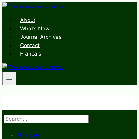
Skip
to
About
content
What’s New
Journal Archives
Contact
Français
Search
All Issues