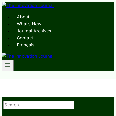
Skip
to
About
content
What’s New
Journal Archives
Contact
Français
Search