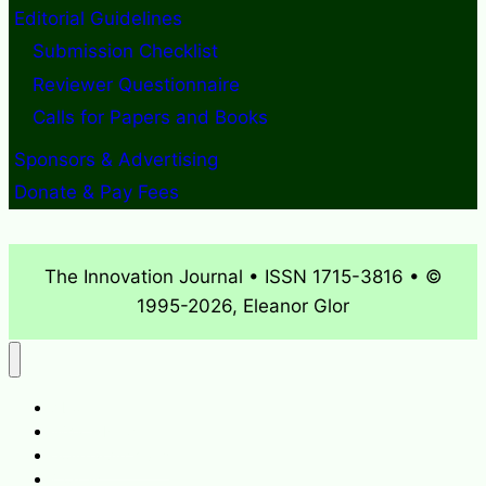
Editorial Guidelines
Submission Checklist
Reviewer Questionnaire
Calls for Papers and Books
Sponsors & Advertising
Donate & Pay Fees
The Innovation Journal • ISSN 1715-3816 • ©
1995-2026, Eleanor Glor
About
What’s New
Journal Archives
Contact