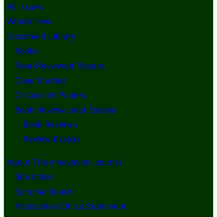
All Issues
What’s New
Document Library
Books
Peer-Reviewed Papers
Case Studies
Discussion Papers
Book Reviews and Essays
Book Reviews
Review Essays
About The Innovation Journal
Site Index
Editorial Board
Publication Ethics Statement